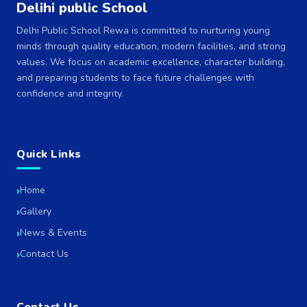
Delihi public School
Delhi Public School Rewa is committed to nurturing young
minds through quality education, modern facilities, and strong
values. We focus on academic excellence, character building,
and preparing students to face future challenges with
confidence and integrity.
Quick Links
Home
Gallery
News & Events
Contact Us