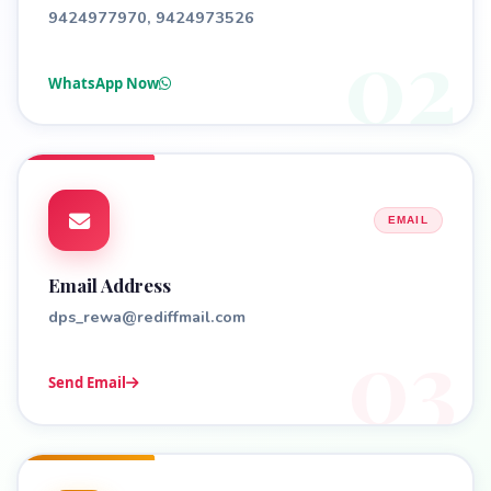
9424977970, 9424973526
02
WhatsApp Now
EMAIL
Email Address
dps_rewa@rediffmail.com
03
Send Email