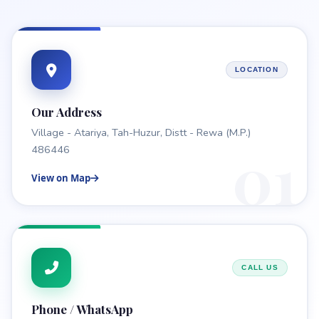
LOCATION
Our Address
Village - Atariya, Tah-Huzur, Distt - Rewa (M.P.)
01
486446
View on Map
CALL US
Phone / WhatsApp