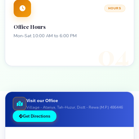
HOURS
Office Hours
Mon-Sat 10:00 AM to 6:00 PM
04
Visit our Office
Village - Atariya, Tah-Huzur, Distt - Rewa (M.P.) 486446
Get Directions