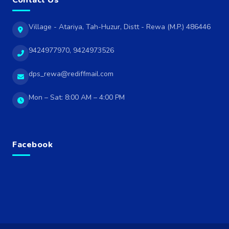
Contact Us
Village - Atariya, Tah-Huzur, Distt - Rewa (M.P.) 486446
9424977970, 9424973526
dps_rewa@rediffmail.com
Mon – Sat: 8:00 AM – 4:00 PM
Facebook