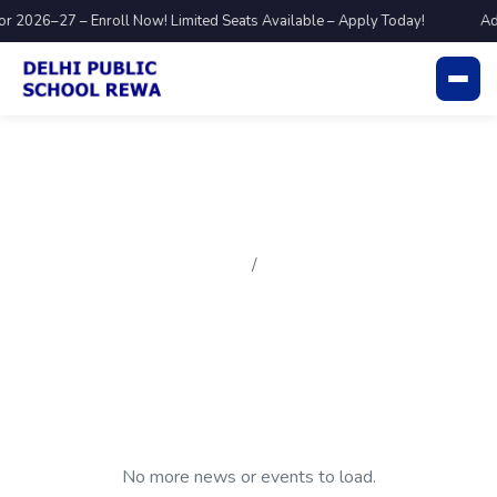
r 2026–27 – Enroll Now! Limited Seats Available – Apply Today!
Ad
Blog
Home
Blog
No more news or events to load.