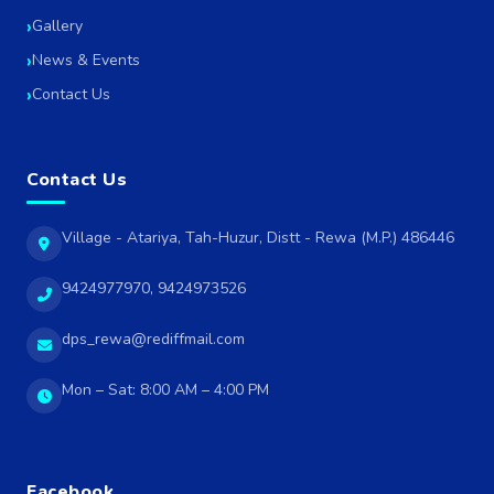
Gallery
News & Events
Contact Us
Contact Us
Village - Atariya, Tah-Huzur, Distt - Rewa (M.P.) 486446
9424977970, 9424973526
dps_rewa@rediffmail.com
Mon – Sat: 8:00 AM – 4:00 PM
Facebook