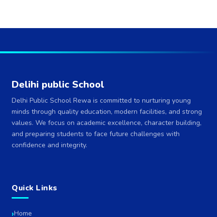
Delihi public School
Delhi Public School Rewa is committed to nurturing young
minds through quality education, modern facilities, and strong
values. We focus on academic excellence, character building,
and preparing students to face future challenges with
confidence and integrity.
Quick Links
Home