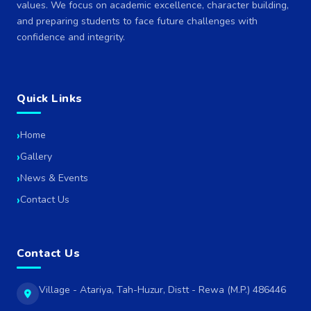
values. We focus on academic excellence, character building,
and preparing students to face future challenges with
confidence and integrity.
Quick Links
Home
Gallery
News & Events
Contact Us
Contact Us
Village - Atariya, Tah-Huzur, Distt - Rewa (M.P.) 486446