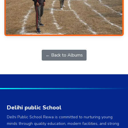
← Back to Albums
Delihi public School
Delhi Public School Rewa is committed to nurturing young
minds through quality education, modern facilities, and strong